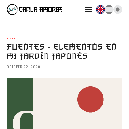
BLOG
FUENTES - ELEMENTOS EN
MI JARDÍN JAPONÉS
OCTOBER 22, 2020