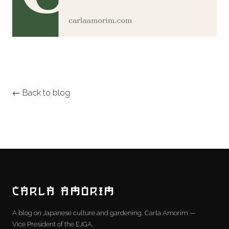
← Back to blog
CARLA AMORIM
A blog on Japanese culture and gardening. Carla Amorim —
Vice President of the EJGA.