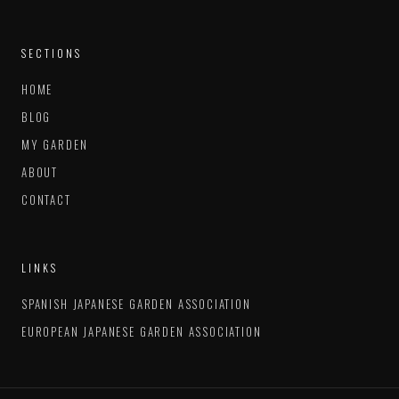
SECTIONS
HOME
BLOG
MY GARDEN
ABOUT
CONTACT
LINKS
SPANISH JAPANESE GARDEN ASSOCIATION
EUROPEAN JAPANESE GARDEN ASSOCIATION