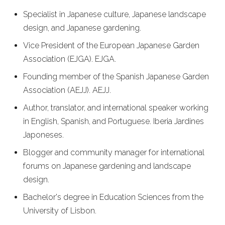
Specialist in Japanese culture, Japanese landscape
design, and Japanese gardening.
Vice President of the European Japanese Garden
Association (EJGA).
EJGA
.
Founding member of the Spanish Japanese Garden
Association (AEJJ).
AEJJ
.
Author, translator, and international speaker working
in English, Spanish, and Portuguese.
Iberia Jardines
Japoneses
.
Blogger and community manager for international
forums on Japanese gardening and landscape
design.
Bachelor's degree in Education Sciences from the
University of Lisbon.