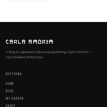
CARLA AMORIM
A blog on Japanese culture and gardening. Carla Amorim —
Vice President of the EJGA.
SECTIONS
HOME
BLOG
MY GARDEN
ABOUT