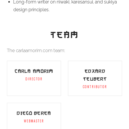
Long-form writer on niwaki, karesansui, and sukiya
design principles.
TEAM
The carlaamorim.com team:
CARLA AMORIM
EDZARD
TEUBERT
DIRECTOR
CONTRIBUTOR
DIEGO BEREA
WEBMASTER