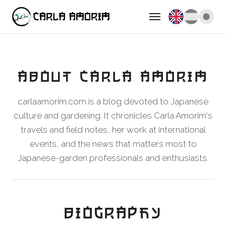
ABOUT CARLA AMORIM
carlaamorim.com is a blog devoted to Japanese
culture and gardening. It chronicles Carla Amorim's
travels and field notes, her work at international
events, and the news that matters most to
Japanese-garden professionals and enthusiasts.
BIOGRAPHY