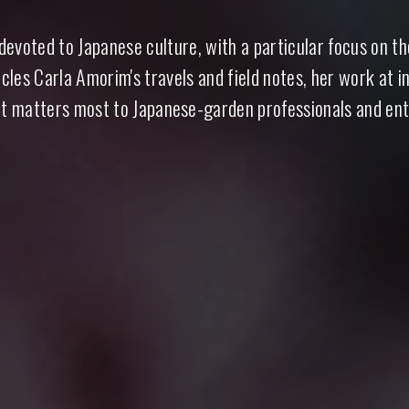
evoted to Japanese culture, with a particular focus on t
anese Garden
cles Carla Amorim's travels and field notes, her work at i
t matters most to Japanese-garden professionals and ent