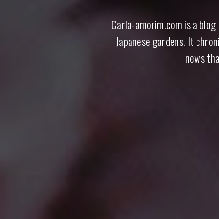
Carla-amorim.com is a blog d
Carla Amorim · Jap
Japanese gardens. It chroni
news tha