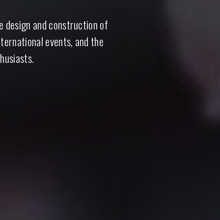
he design and construction of
nternational events, and the
husiasts.