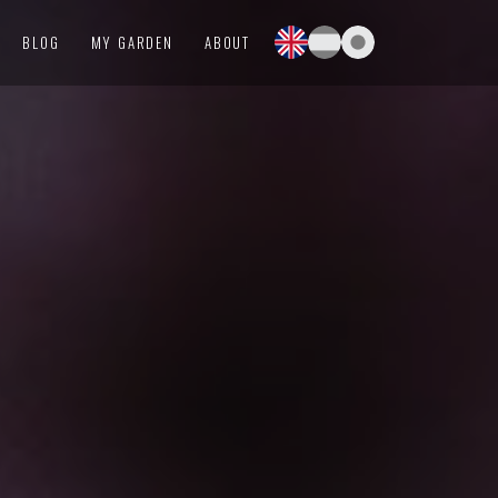
BLOG
MY GARDEN
ABOUT