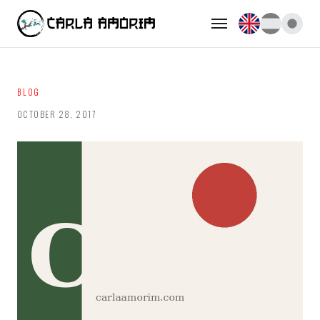
BLOG
OCTOBER 28, 2017