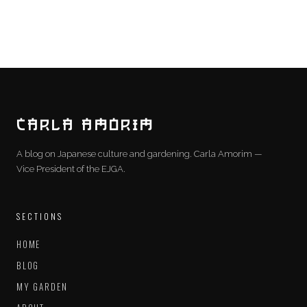
CARLA AMORIM
A blog on Japanese culture and gardening. Carla Amorim —
Vice President of the EJGA.
SECTIONS
HOME
BLOG
MY GARDEN