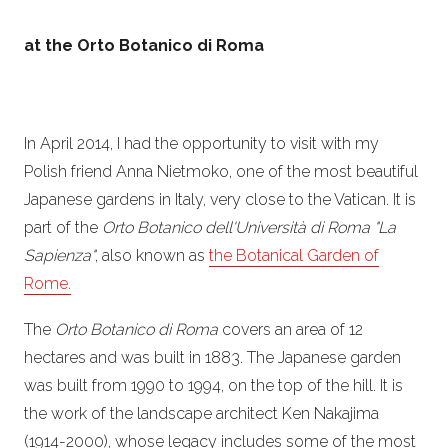
at the Orto Botanico di Roma
In April 2014, I had the opportunity to visit with my
Polish friend Anna Nietmoko, one of the most beautiful
Japanese gardens in Italy, very close to the Vatican. It is
part of the
Orto Botanico dell'Università di Roma "La
Sapienza"
, also known as
the Botanical Garden of
Rome.
The
Orto Botanico di Roma
covers an area of 12
hectares and was built in 1883. The Japanese garden
was built from 1990 to 1994, on the top of the hill. It is
the work of the landscape architect Ken Nakajima
(1914-2000), whose legacy includes some of the most