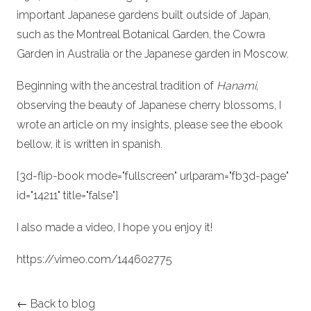
important Japanese gardens built outside of Japan,
such as the Montreal Botanical Garden, the Cowra
Garden in Australia or the Japanese garden in Moscow.
Beginning with the ancestral tradition of
Hanami
,
observing the beauty of Japanese cherry blossoms, I
wrote an article on my insights, please see the ebook
bellow, it is written in spanish.
[3d-flip-book mode="fullscreen" urlparam="fb3d-page"
id="14211" title="false"]
I also made a video, I hope you enjoy it!
https://vimeo.com/144602775
← Back to blog