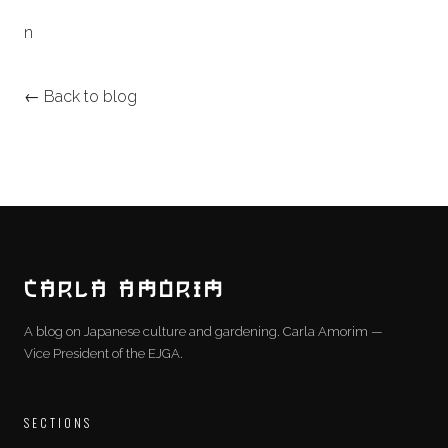
n
← Back to blog
CARLA AMORIM
A blog on Japanese culture and gardening. Carla Amorim —
Vice President of the EJGA.
SECTIONS