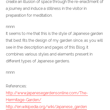
create an illusion of space through the re-enactment of
a journey and induce a stillness in the visitor in
preparation for meditation.
n
nn
n
It seems to me that this is the style of Japanese garden
that best fits the design of my garden since, as you will
see in the description and pages of this Blog, it
combines various styles and elements present in
different types of Japanese gardens.
n
nn
n
References:
http://www.japanesegardensonline.com/The-
Hermitage-Garden/
http://en.wikipedia.org/wiki/Japanese_garden