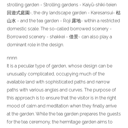
strolling garden - Strolling gardens - Kaiyū-shiki-teien
回遊式庭園-, the dry landscape garden - Karesansui- 枯
山水 - and the tea garden - Roji 露地- within a restricted
domestic scale. The so-called borrowed scenery -
Borrowed scenery - shakkei - 借景- can also play a
dominant role in the design.
n
nn
n
It is a peculiar type of garden, whose design can be
unusually complicated, occupying much of the
available land with sophisticated paths and narrow
paths with various angles and curves. The purpose of
this approach is to ensure that the visitor is in the right
mood of calm and meditation when they finally arrive
at the garden. While the tea garden prepares the guests
for the tea ceremony, the hermitage garden aims to