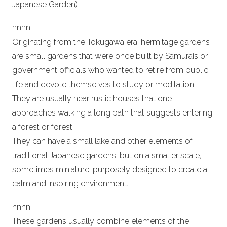
Japanese Garden)
n
nn
n
Originating from the Tokugawa era, hermitage gardens
are small gardens that were once built by Samurais or
government officials who wanted to retire from public
life and devote themselves to study or meditation.
They are usually near rustic houses that one
approaches walking a long path that suggests entering
a forest or forest.
They can have a small lake and other elements of
traditional Japanese gardens, but on a smaller scale,
sometimes miniature, purposely designed to create a
calm and inspiring environment.
n
nn
n
These gardens usually combine elements of the