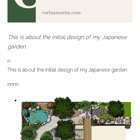
This is about the initial design of my Japanese
garden.
n
This is about the initial design of my Japanese garden
n
nn
n