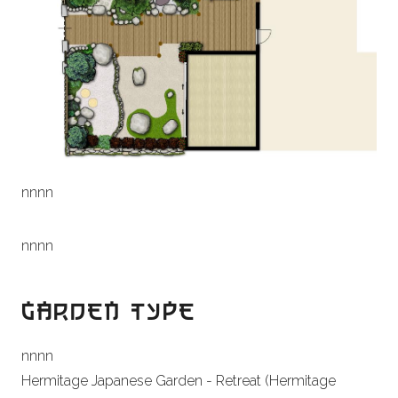
n
nn
n
n
nn
n
GARDEN TYPE
n
nn
n
Hermitage Japanese Garden - Retreat (Hermitage