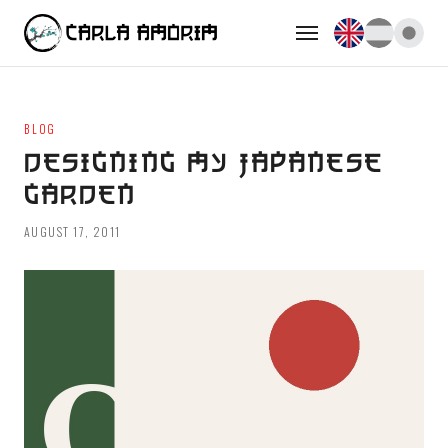
BLOG
DESIGNING MY JAPANESE
GARDEN
AUGUST 17, 2011