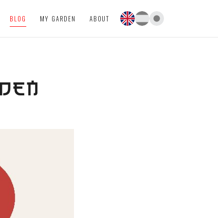
BLOG
MY GARDEN
ABOUT
RDEN