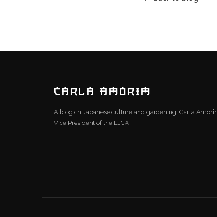
CARLA AMORIM
A blog on Japanese culture and gardening. Carla Amor
Vice President of the EJGA.