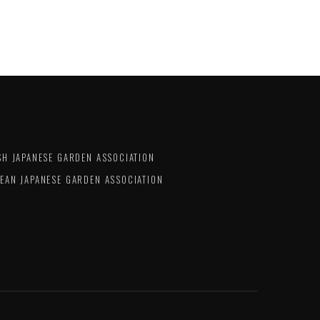
SH JAPANESE GARDEN ASSOCIATION
EAN JAPANESE GARDEN ASSOCIATION