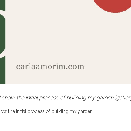
l show the initial process of building my garden [galler
show the initial process of building my garden