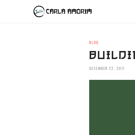
BLOG
BUILDI
DECEMBER 22, 2011