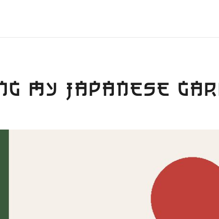
NG MY JAPANESE GA