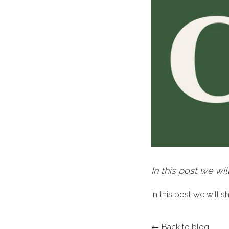
In this post we wil
In this post we will 
← Back to blog