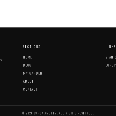
SECTIONS
LINKS
HOME
SPANI
im —
BLOG
EUROP
MY GARDEN
ABOUT
CONTACT
© 2026 CARLA AMORIM. ALL RIGHTS RESERVED.